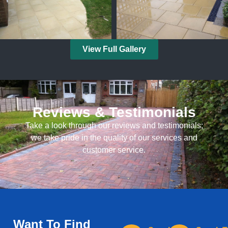
View Full Gallery
Reviews & Testimonials
Take a look through our reviews and testimonials;
we take pride in the quality of our services and
customer service.
Want To Find