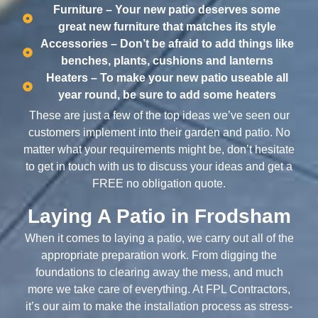
Furniture – Your new patio deserves some
great new furniture that matches its style
Accessories – Don’t be afraid to add things like
benches, plants, cushions and lanterns
Heaters – To make your new patio useable all
year round, be sure to add some heaters
These are just a few of the top ideas we’ve seen our
customers implement into their garden and patio. No
matter what your requirements might be, don’t hesitate
to get in touch with us to discuss your ideas and get a
FREE no obligation quote.
Laying A Patio in Frodsham
When it comes to laying a patio, we carry out all of the
appropriate preparation work. From digging the
foundations to clearing away the mess, and much
more we take care of everything. At FPL Contractors,
it’s our aim to make the installation process as stress-