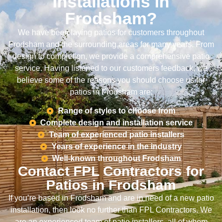
Installations in
Frodsham?
We have been laying patios for customers throughout
Frodsham and the surrounding areas for many years. From
design to completion, we provide a comprehensive patio
service. Having listened to our customers feedback, we
believe some of the reasons you should choose us for
patios in Frodsham are:
Range of styles to choose from
Complete design and installation service
Team of experienced patio installers
Years of experience in the industry
Well-known throughout Frodsham
Contact FPL Contractors for
Patios in Frodsham
If you’re based in Frodsham and are in need of a new patio
installation, then look no further than FPL Contractors. We
are an experienced team of patio installers, all of whom