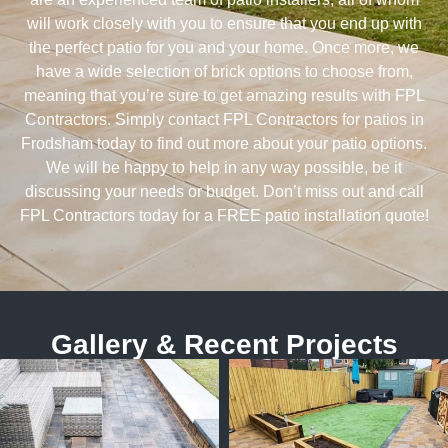
will work closely with you to ensure that you end up with
the perfect patio for you and your home. Once more, we
have a wide selection of brick options to choose from,
meaning that you’re sure to get amazing results with FPL
Contractors. Simply contact FPL Contractors for patios in
Frodsham today to find out more about your patio options.
We will be happy to help in any way possible, be it
discussing your needs or budget. Don’t miss out and call
FPL Contractors today for a FREE patio installation quote!
Gallery & Recent Projects