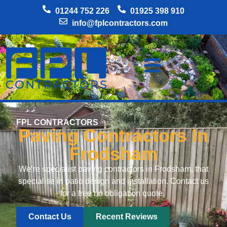
01244 752 226
01925 398 910
info@fplcontractors.com
FPL CONTRACTORS
Paving Contractors In
Frodsham
We’re specialist paving contractors in Frodsham, that
specialise in patio design and installation. Contact us
for a free no obligation quote.
Contact Us
Recent Reviews