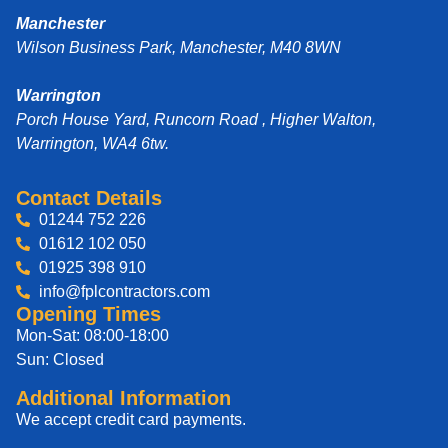
Manchester
Wilson Business Park, Manchester, M40 8WN
Warrington
Porch House Yard, Runcorn Road , Higher Walton,
Warrington, WA4 6tw.
Contact Details
01244 752 226
01612 102 050
01925 398 910
info@fplcontractors.com
Opening Times
Mon-Sat: 08:00-18:00
Sun: Closed
Additional Information
We accept credit card payments.