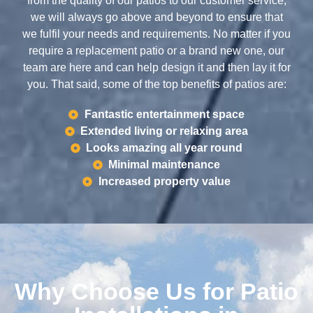
from the quality of our patios to our customer service,
we will always go above and beyond to ensure that
we fulfil your needs and requirements. No matter if you
require a replacement patio or a brand new one, our
team are here and can help design it and then lay it for
you. That said, some of the top benefits of patios are:
Fantastic entertainment space
Extended living or relaxing area
Looks amazing all year round
Minimal maintenance
Increased property value
Why Choose Us for Patio