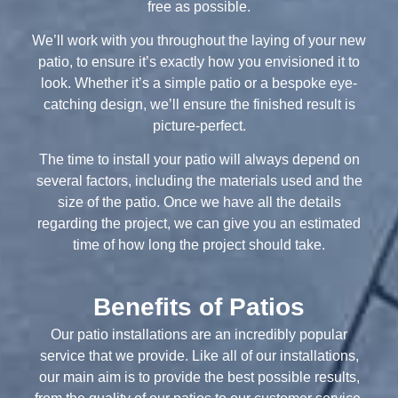
free as possible.
We’ll work with you throughout the laying of your new
patio, to ensure it’s exactly how you envisioned it to
look. Whether it’s a simple patio or a bespoke eye-
catching design, we’ll ensure the finished result is
picture-perfect.
The time to install your patio will always depend on
several factors, including the materials used and the
size of the patio. Once we have all the details
regarding the project, we can give you an estimated
time of how long the project should take.
Benefits of Patios
Our patio installations are an incredibly popular
service that we provide. Like all of our installations,
our main aim is to provide the best possible results,