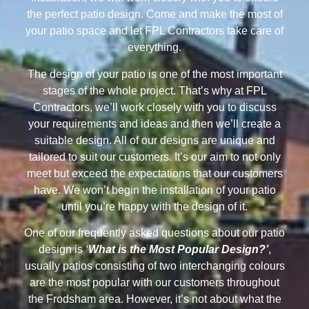
the perfect patio design. Come and make the most of
your patio space and let FPL Contractors take care of
everything.
The design of your patio is one of the most important
stages of the whole project. That’s why at FPL
Contractors, we’ll work closely with you to discuss
your requirements and ideas and then we’ll create a
suitable design. All of our designs are unique and
tailored to suit our customers. It’s our aim to not only
meet but exceed the expectations that our customers
have. We won’t begin the installation of your patio
until you’re happy with the design of it.
One of our frequently asked questions about our patio
design is
‘
What is the Most Popular Design?’
,
usually patios consisting of two interchanging colours
are the most popular with our customers throughout
the Frodsham area. However, it’s not about what the