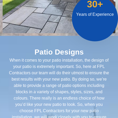
30+
Years of Experience
Patio Designs
When it comes to your patio installation, the design of
your patio is extremely important. So, here at FPL
Contractors our team will do their utmost to ensure the
best results with your new patio. By doing so, we’re
able to provide a range of patio options including
blocks in a variety of shapes, styles, sizes, and
colours. There really is an endless choice of how
you’d like your new patio to look. So, when you
choose FPL Contractors for your new patio
installation, we will work closely with you to ensure