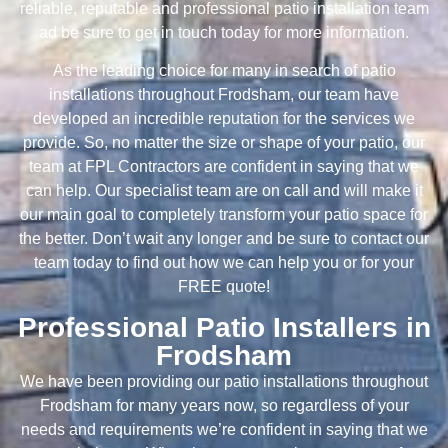
reliable, reputable and professional patio installation team
ad be sure to get in touch today for more information.
As the leading choice for many in search of patio
installations throughout Frodsham, our team have
developed an incredible reputation for the services we
provide. So, no matter the size or shape of your patio, our
team at FPL Contractors are confident in saying that we
can help. Our specialist team are on call and will make it
our main goal to completely transform your patio space for
the better. Don’t wait any longer and be sure to contact our
team today to find out how we can help you or for your
FREE quote!
Professional Patio Installers in
Frodsham
We have been providing our patio installations throughout
Frodsham for many years now, so regardless of your
needs and requirements we’re confident in saying that we