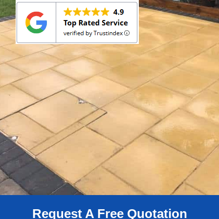
Request A Free Quotation