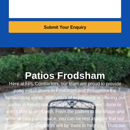
Submit Your Enquiry
Patios Frodsham
Here at FPL Contractors, our team are proud to provide
patio installations in Frodsham and throughout the
surrounding areas. With years of experience in offering our
patios in Frodsham, there’s nothing we haven’t done or
aren’t able to work with. From the pattern to the shape and
style of your patio space, you can be rest assured that our
team at FPL Contractors will be there to help you. Trust our