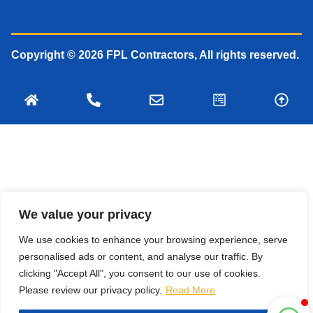
Copyright © 2026 FPL Contractors, All rights reserved.
We value your privacy
We use cookies to enhance your browsing experience, serve
personalised ads or content, and analyse our traffic. By
clicking "Accept All", you consent to our use of cookies.
Please review our privacy policy.
Read More