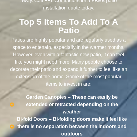
away. Call FPL Contractors for a
FREE
patio
installation quote today.
Top 5 Items To Add To A
Patio
Patios are highly popular and are regularly used as a
space to entertain, especially in the warmer months.
However, even with a fantastic new patio, it can feel
like you might need more. Many people choose to
decorate their patio and expand it further to feel like an
extension of the home. Some of the most popular
items to invest in are:
Garden Canopies – These can easily be
extended or retracted depending on the
weather
Bi-fold Doors – Bi-folding doors make it feel like
there is no separation between the indoors and
outdoors