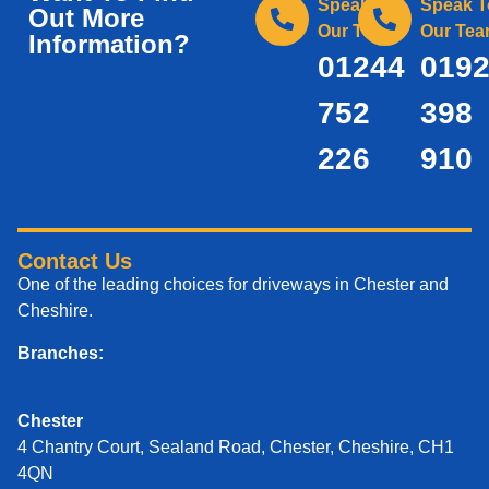
Speak To
Speak T
Out More
Our Team
Our Te
Information?
01244
019
752
398
226
910
Contact Us
One of the leading choices for driveways in Chester and
Cheshire.
Branches:
Chester
4 Chantry Court, Sealand Road, Chester, Cheshire, CH1
4QN