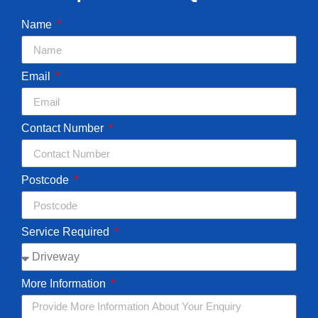
Name
Email
Contact Number
Postcode
Service Required
More Information