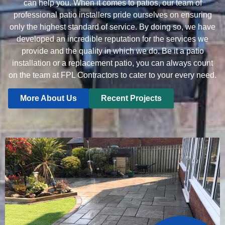
can help you. When it comes to patios, our team of
professional patio installers pride ourselves on ensuring
only the highest standard of service. By doing so, we have
developed an incredible reputation for the services we
provide and the quality in which we do. Be it a patio
installation or a replacement patio, you can always count
on the team at FPL Contractors to cater to your every need.
More About Us
Recent Projects