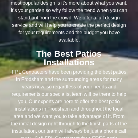
most popular design is it’s more about what you want.
It’s your garden so why follow the trend when you can
stand out from the crowd. We offer a full design
service and will help you to create the perfect design
for your requirements and the budget you have
available.
The Best Patios
Installations
FPL Contractors have been providing the best patios
in Frodsham and the surrounding areas for many
years now, so regardless of your needs and
requirements our specialist team will be there to help
you, Our experts are here to offer the best patio
installations in Frodsham and throughout the local
area and we want you to take advantage of it. From
the initial design right through to the finish parts of the
installation, our team will always be just a phone call