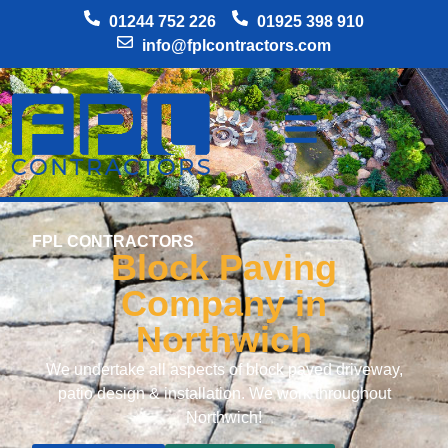
01244 752 226
01925 398 910
info@fplcontractors.com
FPL CONTRACTORS
Block Paving
Company in
Northwich
We undertake all aspects of block paved driveway,
patio design & installation. We work throughout
Northwich!