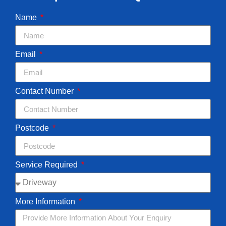
Name
Email
Contact Number
Postcode
Service Required
More Information