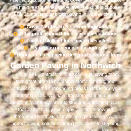
listened to customer feedback over the years, some of
the main reasons that we believe you should choose
FPL Contractors for block paving in Northwich are:
Cover Northwich & surrounding areas
Offer professional block paving installations
Team of skilled block paving installers
Years of experience in the industry
Range of block paving designs to choose from
Garden Paving in Northwich
Here at FPL Contractors, our specialist paving team
take great pride in helping customers throughout
Northwich and the surrounding areas to transform your
outdoor spaces. We have transformed a number of
gardens over the years into stunning outdoor spaces
that all the family can enjoy. We are renowned
throughout Northwich for providing customers with
perfect paving solutions, from patio slabs to stepping
stones we have you every need covered. To get a