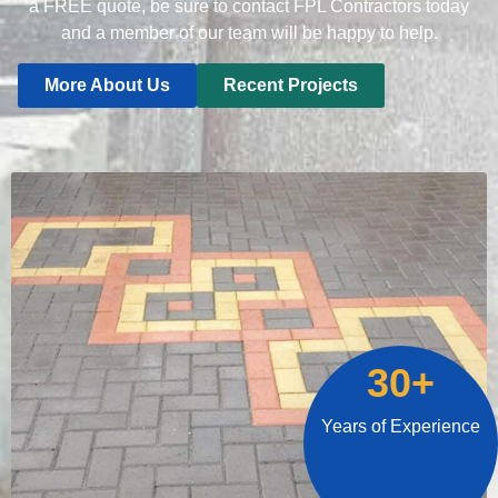
a FREE quote, be sure to contact FPL Contractors today
and a member of our team will be happy to help.
More About Us
Recent Projects
30+
Years of Experience