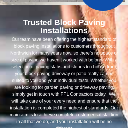
Trusted Block Paving
Installations
Our team have been offering the highest standard of
block paving installations to customers throughout
Northwich for many years now, so there’s no space or
size of paving we haven’t worked with before. With a
selection of paving slabs and stones to choose from,
your block paving driveway or patio really can be
suited to you and your individual taste. Whether you
are looking for garden paving or driveway paving,
simply get in touch with FPL Contractors today. We
will take care of your every need and ensure that the
installation is completed the highest of standards. Our
main aim is to achieve complete customer satisfaction
in all that we do, and your installation will be no