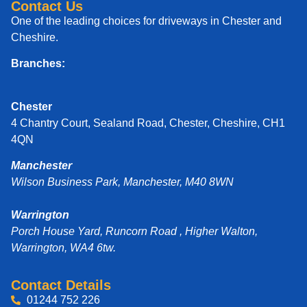
Contact Us
One of the leading choices for driveways in Chester and
Cheshire.
Branches:
Chester
4 Chantry Court, Sealand Road, Chester, Cheshire, CH1
4QN
Manchester
Wilson Business Park, Manchester, M40 8WN
Warrington
Porch House Yard, Runcorn Road , Higher Walton,
Warrington, WA4 6tw.
Contact Details
01244 752 226