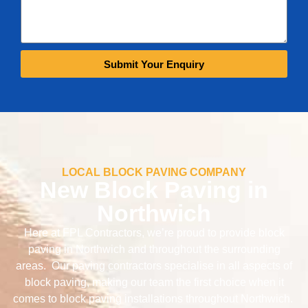
Submit Your Enquiry
LOCAL BLOCK PAVING COMPANY
New Block Paving in
Northwich
Here at FPL Contractors, we’re proud to provide block
paving in Northwich and throughout the surrounding
areas. Our paving contractors specialise in all aspects of
block paving, making our team the first choice when it
comes to block paving installations throughout Northwich.