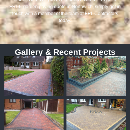
FREE garden paving quote in Northwich, simply get in
touch with a member of the team at FPL Contractors
today.
Gallery & Recent Projects