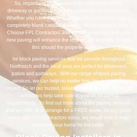
So, regardless of your needs for your block paving
driveway or garden paving, be sure to speak to our team.
Whether you have a paving design idea in mind or have a
completely blank canvas, the team will be happy to help.
Choose FPL Contractors and we will make sure that your
new paving will enhance the look of your property, in turn,
this should the property value too.
he block paving services that we provide throughout
Northwich and the local area are perfect for driveways,
patios and pathways. With our range of block paving
services, we can help no matter how big or small the
project. So let our trusted, reliable, reputable and approved
contractors help take care of your block paving
requirements. To find out more about the paving services
that we offer, or to arrange for a FREE quote, simply get in
touch with FPL Contractors today, we would love to help
transform your home for the better.