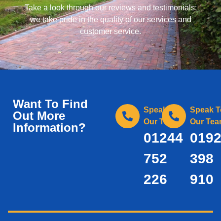
Take a look through our reviews and testimonials;
we take pride in the quality of our services and
customer service.
Want To Find
Speak To
Speak T
Out More
Our Team
Our Te
Information?
01244
019
752
398
226
910