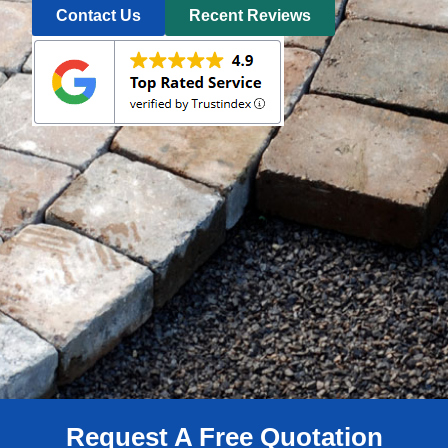
Contact Us
Recent Reviews
Request A Free Quotation