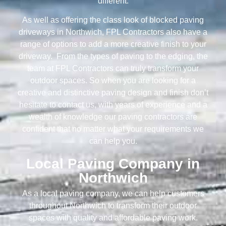
different.
As well as offering the class look of blocked paving
driveways in Northwich, FPL Contractors also have a
range of options to add a more creative finish to your
driveway. From the types of paving to the edging, the
team at FPL Contractors can truly transform your
outdoor spaces. So when you are looking for a
creative and distinctive paving design and finish don’t
hesitate to contact us, with years of experience and a
wealth of knowledge our paving contractors are
confident that no matter what your requirements we
can help you.
Local Paving Company in
Northwich
As a local paving company, we can help customers
throughout Northwich to transform their outdoor
spaces with quality and affordable paving work.