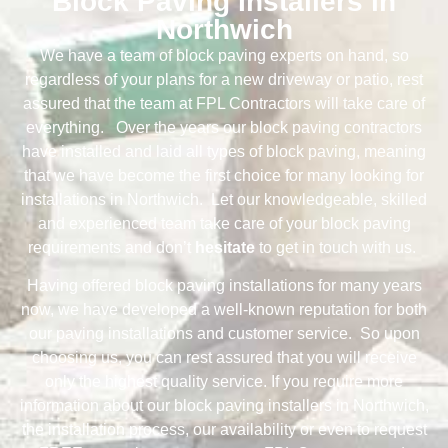
Block Paving Installers in
Northwich
We have a team of block paving experts on hand, so
regardless of your plans for a new driveway or patio, rest
assured that the team at FPL Contractors will take care of
everything. Over the years our block paving contractors
have installed and laid all types of block paving, meaning
that we have become the first choice for many looking for
installations in Northwich. Let our knowledgeable, skilled
and experienced team take care of your block paving
requirements and don’t
hesitate
to get in touch with us.
Having offered block paving installations for many years
now, we have developed a well-known reputation for both
our paving installations and customer service. So upon
choosing us, you can rest assured that you will receive
only the highest quality service. If you require more
information about our block paving installers in Northwich,
the installation process, our availability or even to request