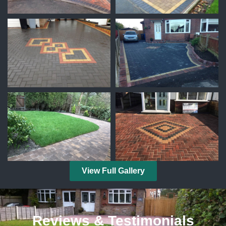
View Full Gallery
Reviews & Testimonials