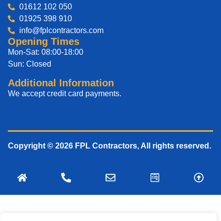
01612 102 050
01925 398 910
info@fplcontractors.com
Opening Times
Mon-Sat: 08:00-18:00
Sun: Closed
Additional Information
We accept credit card payments.
Copyright © 2026 FPL Contractors, All rights reserved.