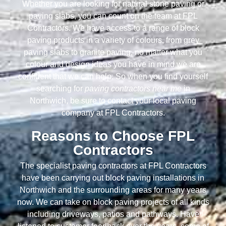
Whether you are looking for natural stone paving or
paving slabs, you can count on the team at FPL
Contractors. We have access to a range of block
paving products in a variety of colours, from grey
paving slabs to granite paving, no matter what you
colour and design ideas you have in mind we are
confident that we can help. So when you find yourself
searching for
paving contractors near me
in
Northwich, be sure to contact your local paving
company at FPL Contractors.
Reasons to Choose FPL
Contractors
The specialist paving contractors at FPL Contractors
have been carrying out block paving installations in
Northwich and the surrounding areas for many years
now. We can take on block paving projects of all kinds
including driveways, patios and pathways. Have