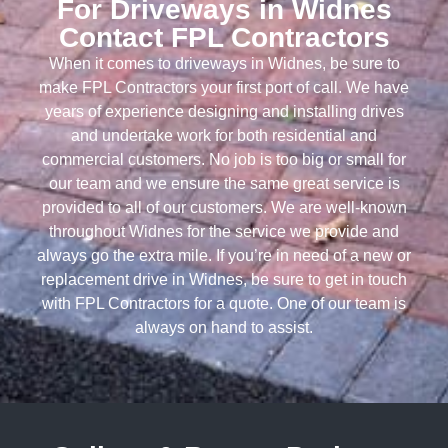
For Driveways in Widnes
Contact FPL Contractors
When it comes to driveways in Widnes, be sure to
make FPL Contractors your first port of call. We have
years of experience designing and installing drives
and undertake work for both residential and
commercial customers. No job is too big or small for
our team and we ensure the same great service is
provided to all of our customers. We are well-known
throughout Widnes for the service we provide and
always go the extra mile. If you’re in need of a new or
replacement drive in Widnes, be sure to get in touch
with FPL Contractors for a quote. One of our team is
always on hand to assist.