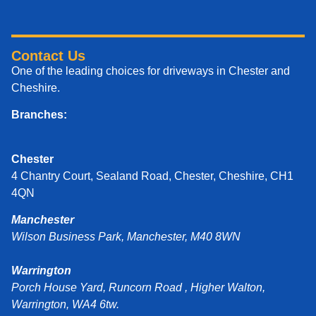
Contact Us
One of the leading choices for driveways in Chester and
Cheshire.
Branches:
Chester
4 Chantry Court, Sealand Road, Chester, Cheshire, CH1
4QN
Manchester
Wilson Business Park, Manchester, M40 8WN
Warrington
Porch House Yard, Runcorn Road , Higher Walton,
Warrington, WA4 6tw.