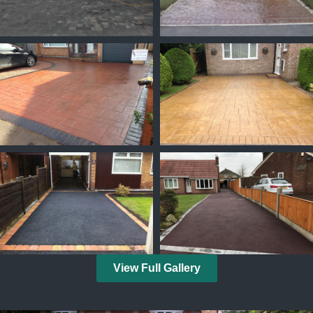
View Full Gallery