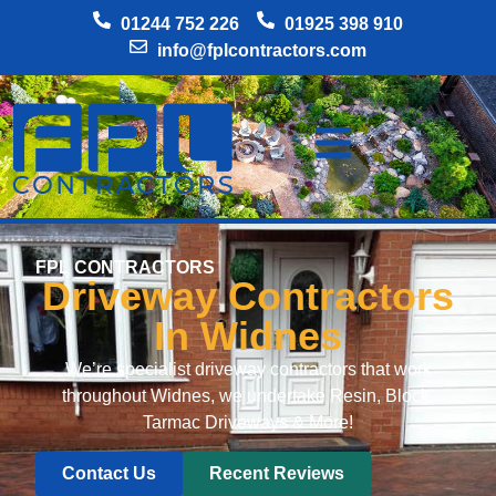
01244 752 226
01925 398 910
info@fplcontractors.com
FPL CONTRACTORS
Driveway Contractors
In Widnes
We’re specialist driveway contractors that work
throughout Widnes, we undertake Resin, Block,
Tarmac Driveways & More!
Contact Us
Recent Reviews