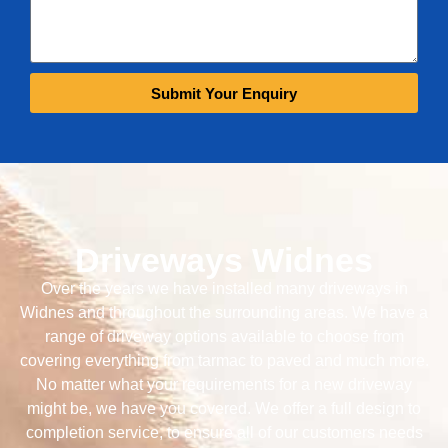
Submit Your Enquiry
Driveways Widnes
Over the years we have installed many driveways in
Widnes and throughout the surrounding areas. We have a
range of driveway options available to choose from
covering everything from tarmac to paved and much more.
No matter what your requirements for a new driveway
might be, we have you covered. We offer a full design to
completion service, to ensure all of our customers needs