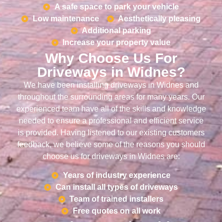
A safe space to park your vehicle
Low maintenance
Aesthetically pleasing
Additional parking
Increase your property value
Why Choose Us For
Driveways in Widnes?
We have been installing driveways in Widnes and
throughout the surrounding areas for many years. Our
experienced team have all of the skills and knowledge
needed to ensure a professional and efficient service
is provided. Having listened to our existing customers
feedback, we believe some of the reasons you should
choose us for driveways in Widnes are:
Years of industry experience
Can install all types of driveways
Team of trained installers
Free quotes on all work