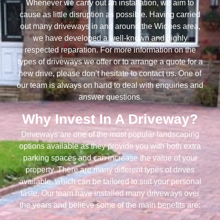
Whenever we carry out an installation, we aim to
cause as little disruption as possible. Having carried
out many driveways in and around the Widnes area,
we have developed a well-known and highly
respected reparation. For more information on the
types of driveways we offer or to arrange a quote for a
new drive, please don’t hesitate to contact us. One of
our team is always on hand to deal with enquiries and
answer questions.
Why Invest In A Driveway?
Driveways are one of the most popular landscaping
options available as they provide you with both extra
parking spaces and can increase the value of your
property. There are many different types of drives
available, which can be tailored to suit your personal
taste. Our team have installed many driveways over
the years and believe some of the main benefits are: