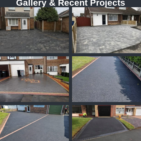
Gallery & Recent Projects