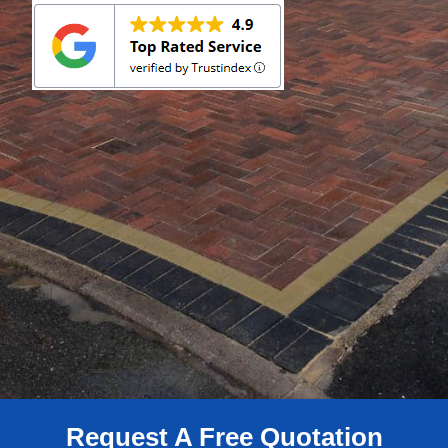
Request A Free Quotation