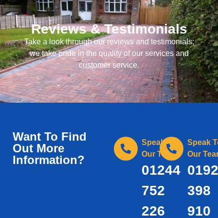
Reviews & Testimonials
Take a look through our reviews and testimonials;
we take pride in the quality of our services and
customer service.
Want To Find
Speak To
Speak T
Out More
Our Team
Our Te
Information?
01244
019
752
398
226
910