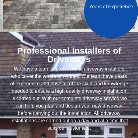
Years of Experience
Professional Installers of
Driveways
We have a team of professional driveway installers
who cover the whole of Widnes. Our team have years
of experience and have all of the skills and knowledge
needed to ensure a high quality driveway installation
is carried out. With our complete driveway service we
can help you plan and design your new driveway
before carrying out the installation. All driveway
installations are carried out on a day and at a time that
suits our customers.