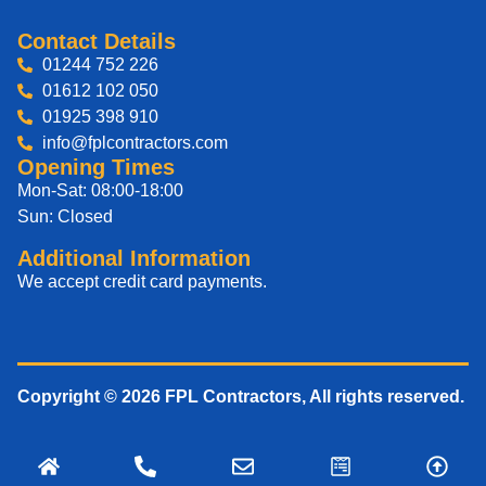
Contact Details
01244 752 226
01612 102 050
01925 398 910
info@fplcontractors.com
Opening Times
Mon-Sat: 08:00-18:00
Sun: Closed
Additional Information
We accept credit card payments.
Copyright © 2026 FPL Contractors, All rights reserved.