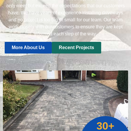
only meet but exceed the expectations that our customers
have. We have years of experience installing driveways
and no project is too big or small for our team. Our team
work closely with our customers to ensure they are kept
informed each step of the way.
More About Us
Recent Projects
30+