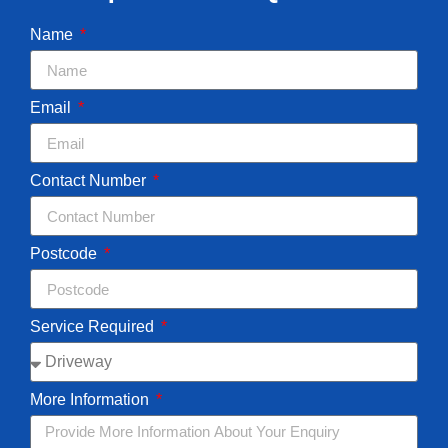
Name
Email
Contact Number
Postcode
Service Required
More Information