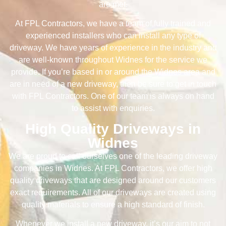
are met.
At FPL Contractors, we have a team of fully trained and
experienced installers who can install any type of
driveway. We have years of experience in the industry and
are well-known throughout Widnes for the service we
provide. If you’re based in or around the Widnes area and
are in need of a new driveway, then be sure to get in touch
with FPL Contractors. One of our team is always on hand
to assist with enquiries.
High Quality Driveways in
Widnes
We are proud to call ourselves one of the leading driveway
companies in Widnes. At FPL Contractors, we offer high
quality driveways that are designed around our customers
exact requirements. All of our driveways are created using
quality materials to ensure a high standard of finish.
Whenever we install a new driveway, it’s our aim to not